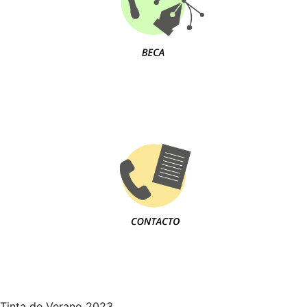
Tinta de Verano 2023