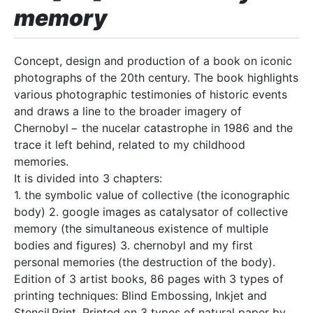
memory
Concept, design and production of a book on iconic
photographs of the 20th century. The book highlights
various photographic testimonies of historic events
and draws a line to the broader imagery of
Chernobyl − the nucelar catastrophe in 1986 and the
trace it left behind, related to my childhood
memories.
It is divided into 3 chapters:
1. the symbolic value of collective (the iconographic
body) 2. google images as catalysator of collective
memory (the simultaneous existence of multiple
bodies and figures) 3. chernobyl and my first
personal memories (the destruction of the body).
Edition of 3 artist books, 86 pages with 3 types of
printing techniques: Blind Embossing, Inkjet and
Stencil Print. Printed on 3 types of natural paper by