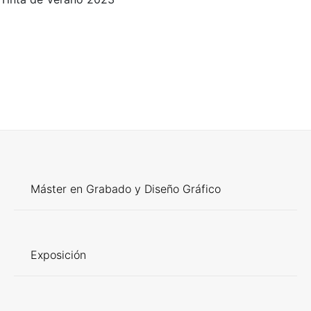
Máster en Grabado y Diseño Gráfico
Exposición