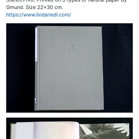
Gmund. Size 22x30 cm.
https://www.lindariedl.com/