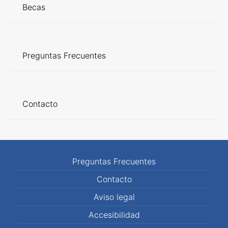
Becas
Preguntas Frecuentes
Contacto
Preguntas Frecuentes
Contacto
Aviso legal
Accesibilidad