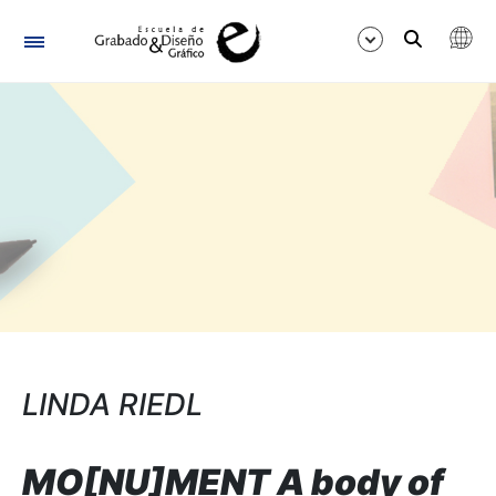
Navegación
Mostrar/Ocultar
LINDA RIEDL
MO[NU]MENT A body of