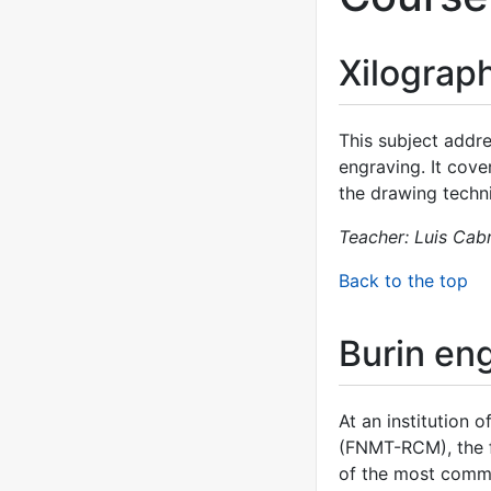
Xilograp
This subject addre
engraving. It cover
the drawing techn
Teacher: Luis Cab
Back to the top
Burin en
At an institution
(FNMT-RCM), the fi
of the most common