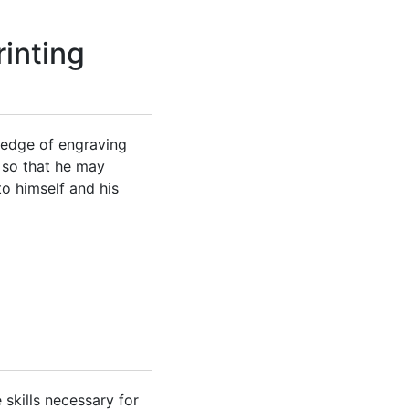
inting
ledge of engraving
s so that he may
to himself and his
 skills necessary for