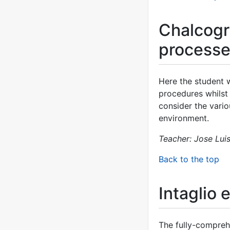
Chalcogr
process
Here the student 
procedures whilst 
consider the vario
environment.
Teacher: Jose Lui
Back to the top
Intaglio 
The fully-comprehe