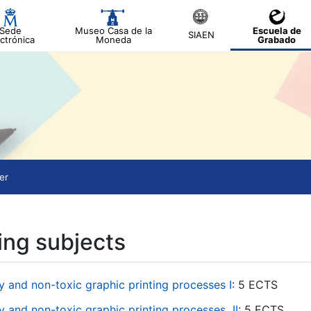
Sede
Museo Casa de la
Escuela de
SIAEN
ctrónica
Moneda
Grabado
er
ing subjects
 and non-toxic graphic printing processes I
: 5 ECTS
 and non-toxic graphic printing processes
II
: 5 ECTS