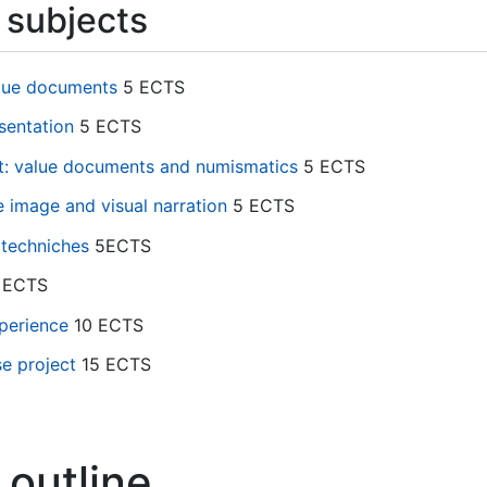
subjects
alue documents
5 ECTS
sentation
5 ECTS
rt: value documents and numismatics
5 ECTS
e image and visual narration
5 ECTS
 techniches
5ECTS
 ECTS
perience
10 ECTS
e project
15 ECTS
 outline