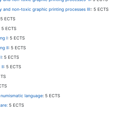
 and non-toxic graphic printing processes III
:: 5 ECTS
: 5 ECTS
: 5 ECTS
ng I
: 5 ECTS
ing
II
: 5 ECTS
I
: 5 ECTS
 II
: 5 ECTS
ECTS
ECTS
 numismatic language
: 5 ECTS
are:
5 ECTS