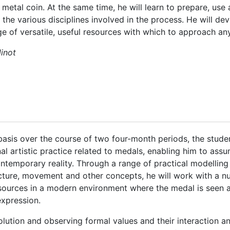
 metal coin. At the same time, he will learn to prepare, us
the various disciplines involved in the process. He will devel
e of versatile, useful resources with which to approach an
linot
asis over the course of two four-month periods, the student
al artistic practice related to medals, enabling him to ass
temporary reality. Through a range of practical modelling
ecture, movement and other concepts, he will work with a n
sources in a modern environment where the medal is seen as
expression.
olution and observing formal values and their interaction an