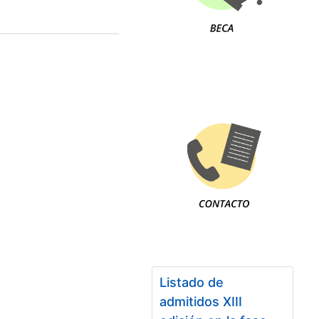
Listado de
admitidos XIII