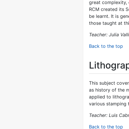
great complexity, 
RCM created its S
be learnt. It is g
those taught at th
Teacher: Julia Vall
Back to the top
Lithogra
This subject cover
as history of the 
applied to lithogr
various stamping 
Teacher: Luis Cab
Back to the top