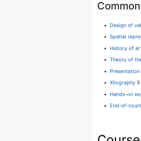
Common 
Design of v
Spatial repre
History of a
Theory of th
Presentation
Xilography
5
Hands-on ex
End-of-cours
Course