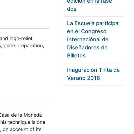
edición en la fase
dos
La Escuela participa
en el Congreso
and high-relief
Internaciónal de
s, plate preparation,
Diseñadores de
.
Billetes
Inaguración Tinta de
Verano 2018
 Casa de la Moneda
this technique is one
, on account of its