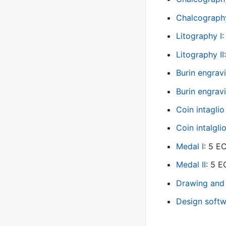
Chalcography
Litography I
Litography II
Burin engravi
Burin engrav
Coin intaglio 
Coin intalglio
Medal I
: 5 
Medal II
: 5 
Drawing and
Design softw