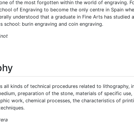
one of the most forgotten within the world of engraving. F
chool of Engraving to become the only centre in Spain wh
enerally understood that a graduate in Fine Arts has studied 
is school: burin engraving and coin engraving.
inot
phy
s all kinds of technical procedures related to lithography, 
medium, preparation of the stone, materials of specific use
aphic work, chemical processes, the characteristics of prin
techniques.
rera