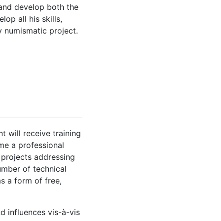
e and develop both the
op all his skills,
y numismatic project.
 will receive training
ume a professional
 projects addressing
umber of technical
 a form of free,
d influences vis-à-vis